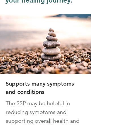
your healing journey.
Supports many symptoms
and con
ditions
The
SSP
m
ay be
helpful in
reducing symptoms and
supporting ov
erall health and