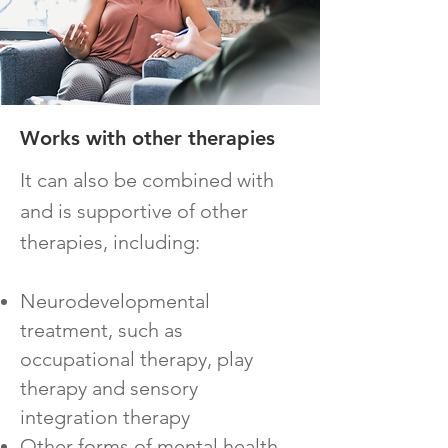
Works with o
ther therapies
It can also be co
mbined with
and is supportive of other
therapies, including:
Neurodevelopmental
treatment, such as
occupational therapy, play
therapy and sensory
integration therapy
Other forms of mental health