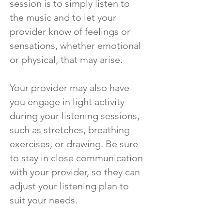
session is to simply listen to
the music and to let your
provider know of feelings or
sensations, whether emotional
or physical, that may arise.
Your provider may also have
you engage in light activity
during your listening sessions,
such as stretches, breathing
exercises, or drawing. Be sure
to stay in close communication
with your provider, so they can
adjust your listening plan to
suit your needs.