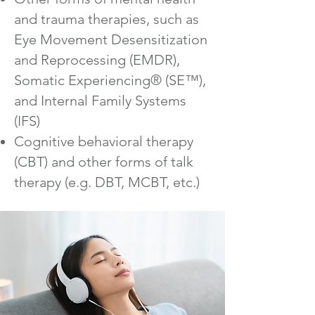
and trauma therapies, such as
Eye Movement Desensitization
and Reprocessing (EMDR),
Somatic Experiencing® (SE™),
and Internal Family Systems
(IFS)
Cognitive behavioral therapy
(CBT) and other forms of talk
therapy (e.g. DBT, MCBT, etc.)