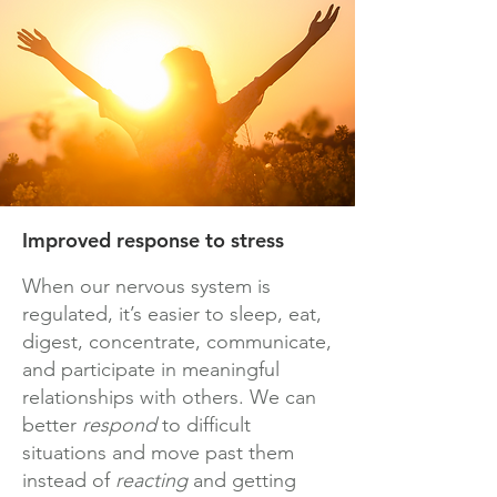
Improved response to stress
When our nervous system is
regulated, it’s easier to sleep, eat,
digest, concentrate, communicate,
and participate in meaningful
relationships with others. We can
better
respond
to difficult
situations and move past them
instead of
reacting
and getting