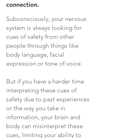
connection.
Subconsciously, your nervous
system is always looking for
cues of safety from other
people through things like
body language, facial
expression or tone of voice.
But if you have a harder time
interpreting these cues of
safety due to past experiences
or the way you take in
information, your brain and
body can misinterpret these
cues, limiting your ability to