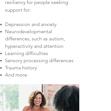
resiliency for people seeking
support for:
Depression and anxiety
Neurodevelopmental
differences,
such as autism,
hyperactivity and attention
Learning d
ifficulties
Sensory processing differences
Trauma history
And more