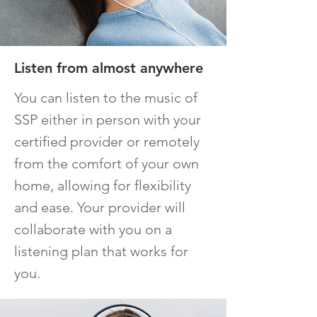
Listen from almost anywhere
You can listen to the music of
SSP either in person with your
certified provider or remotely
from t
he comfort of your own
home, allowing for flexibility
and ease. Your provider will
collaborate with you on a
listening plan that works for
you.