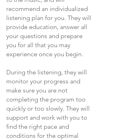
recommend an individualized
listening plan for you. They will
provide education, answer all
your questions and prepare
you for all that you may
experience once you begin.
During the listening, they will
monitor your progress and
make sure you are not
completing the program too
quickly or too slowly. They will
support and work with you to
find the right pace and
conditions for the optimal