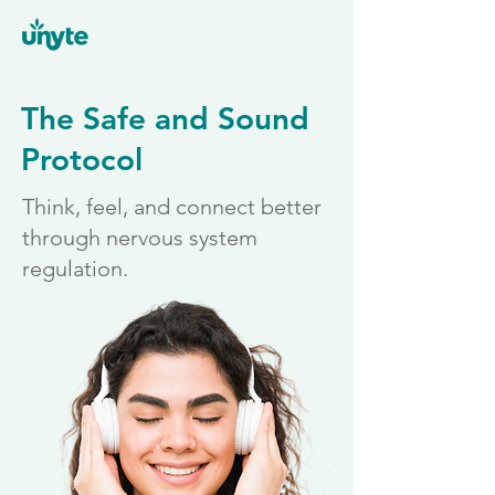
The Safe and Sound
Protocol
Think, feel, and connect better
through nervous system
regulation.