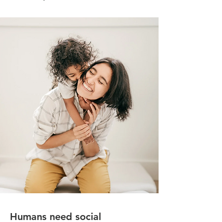
Humans need social