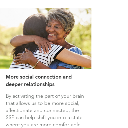
More social connection and
deeper relationships
By activating the part of your brain
that allows us to be more social,
affectionate and connected, the
SSP can help shift you into a state
where you are more comfortable