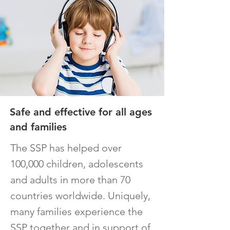
Safe and effective for all ages
and families
The SSP has helped over
100,000 children, adolescents
and adults in more than 70
countries worldwide. Uniquely,
many families experience the
SSP together and in support of