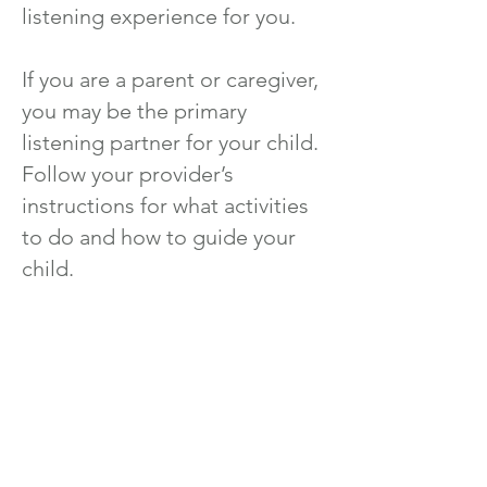
listening experience for you.
If you are a parent or caregiver,
you may be the primary
listening partner for your child.
Follow your provider’s
instructions for what activities
to do and how to guide your
child.