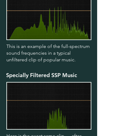
This is an example of the full-spectrum
sound frequencies in a typical
unfiltered clip of popular music.
Specially Filtered SSP Music
Here is the exact same clip — after