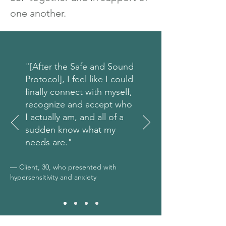
one another.
"[After the Safe and Sound
Protocol], I feel like I could
finally connect with myself,
recognize and accept who
I actually am, and all of a
sudden know what my
needs are."
— Client, 30, who presented with
hypersensitivity and anxiety