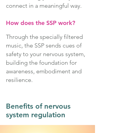
connect in a meaningful way.
How does the SSP work?
Through the specially filtered
music, the SSP sends cues of
safety to your nervous system,
building the foundation for
awareness, embodiment and
resilience.
Benefits of nervous
system regulation