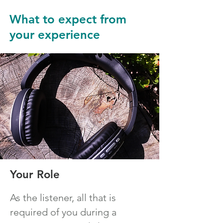
What to expect from
your experience
Your Role
As the listener, all that is
required of you during a