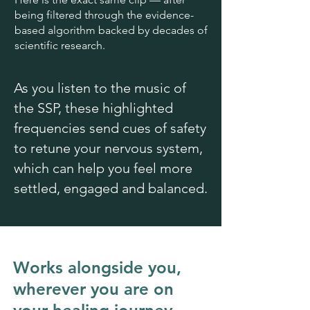
being filtered through the evidence-
based algorithm backed by decades of
scientific research.
As you listen to the music of
the SSP, these highlighted
frequencies send cues of safety
to retune your nervous system,
which can help you feel more
settled, engaged and balanced.
Works alongside you,
wherever you are on