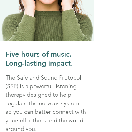
Five hours of music.
Long-lasting impact.
The Safe and Sound Protocol
(SSP) is a powerful listening
therapy designed to help
regulate the nervous system,
so you can better connect with
yourself, others and the world
around you.