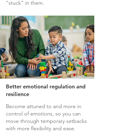
“stuck” in them.
Better emotional regulation and
resilience
Become attuned to and more in
control of emotions, so you can
move through temporary setbacks
with more flexibility and ease.