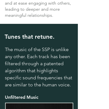
and at ease engaging with others,
leading to deeper and more
meaningful relationships.
Tunes that retune.
The music of the SSP is unlike
any other. Each track has been
filtered through a patented
algorithm that highlights
specific sound frequencies that
are similar to the human voice.
Unfiltered Music