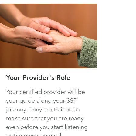
Your Provider's Role
Your certified provider will be
your guide along your SSP
journey. They are trained to
make sure that you are ready
even before you start listening
to the music, and will