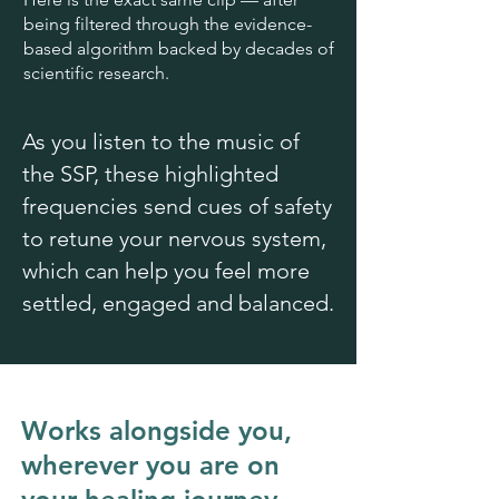
being filtered through the evidence-
based algorithm backed by decades of
scientific research.
As you listen to the music of
the SSP, these highlighted
frequencies send cues of safety
to retune your nervous system,
which can help you feel more
settled, engaged and balanced.
Works alongside you,
wherever you are on