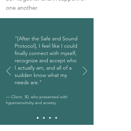
one another.
"[After the Safe and Sound
Protocol], I feel like I could
finally connect with myself,
recognize and accept who
I actually am, and all of a
sudden know what my
needs are."
— Client, 30, who presented with
hypersensitivity and anxiety