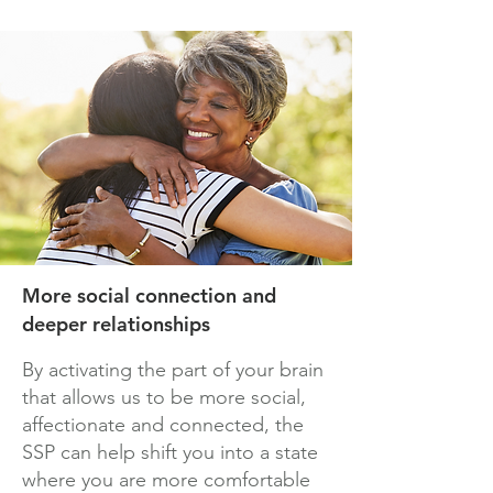
More social connection and
deeper relationships
By activating the part of your brain
that allows us to be more social,
affectionate and connected, the
SSP can help shift you into a state
where you are more comfortable