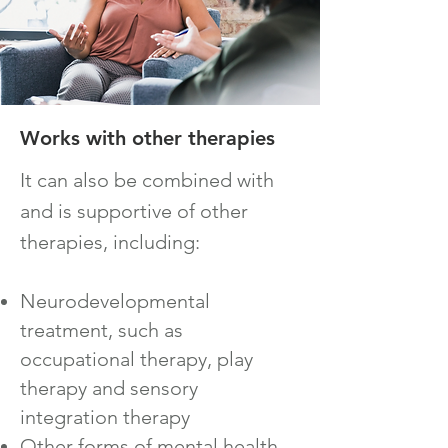
Works with o
ther therapies
It can also be co
mbined with
and is supportive of other
therapies, including:
Neurodevelopmental
treatment, such as
occupational therapy, play
therapy and sensory
integration therapy
Other forms of mental health