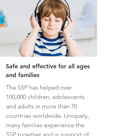
Safe and effective for all ages
and families
The SSP has helped over
100,000 children, adolescents
and adults in more than 70
countries worldwide. Uniquely,
many families experience the
SSP together and in support of