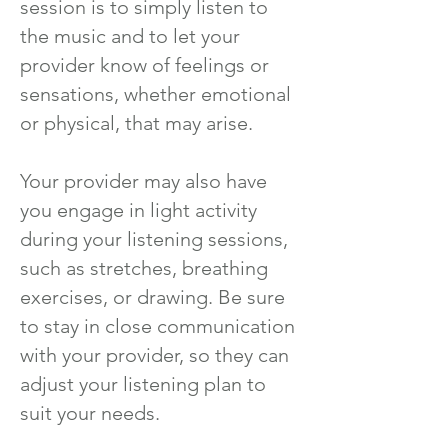
session is to simply listen to
the music and to let your
provider know of feelings or
sensations, whether emotional
or physical, that may arise.
Your provider may also have
you engage in light activity
during your listening sessions,
such as stretches, breathing
exercises, or drawing. Be sure
to stay in close communication
with your provider, so they can
adjust your listening plan to
suit your needs.