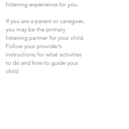
listening experience for you.
If you are a parent or caregiver,
you may be the primary
listening partner for your child.
Follow your provider’s
instructions for what activities
to do and how to guide your
child.