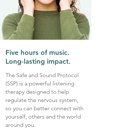
Five hours of music.
Long-lasting impact.
The Safe and Sound Protocol
(SSP) is a powerful listening
therapy designed to help
regulate the nervous system,
so you can better connect with
yourself, others and the world
around you.