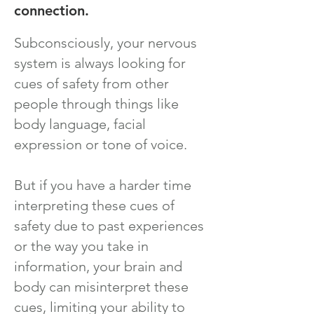
connection.
Subconsciously, your nervous
system is always looking for
cues of safety from other
people through things like
body language, facial
expression or tone of voice.
But if you have a harder time
interpreting these cues of
safety due to past experiences
or the way you take in
information, your brain and
body can misinterpret these
cues, limiting your ability to