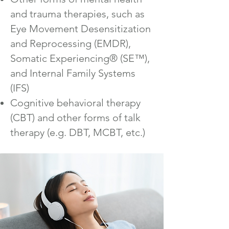
and trauma therapies, such as
Eye Movement Desensitization
and Reprocessing (EMDR),
Somatic Experiencing® (SE™),
and Internal Family Systems
(IFS)
Cognitive behavioral therapy
(CBT) and other forms of talk
therapy (e.g. DBT, MCBT, etc.)