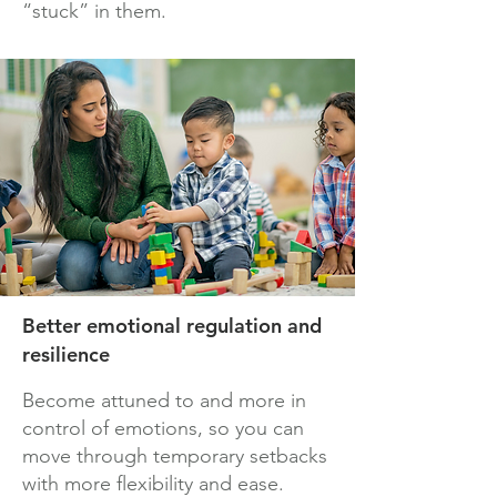
“stuck” in them.
Better emotional regulation and
resilience
Become attuned to and more in
control of emotions, so you can
move through temporary setbacks
with more flexibility and ease.