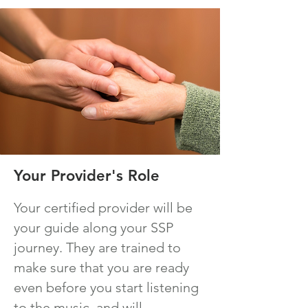
Your Provider's Role
Your certified provider will be
your guide along your SSP
journey. They are trained to
make sure that you are ready
even before you start listening
to the music, and will