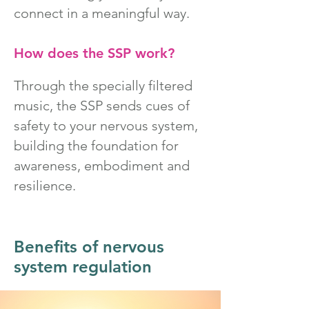
connect in a meaningful way.
How does the SSP work?
Through the specially filtered
music, the SSP sends cues of
safety to your nervous system,
building the foundation for
awareness, embodiment and
resilience.
Benefits of nervous
system regulation