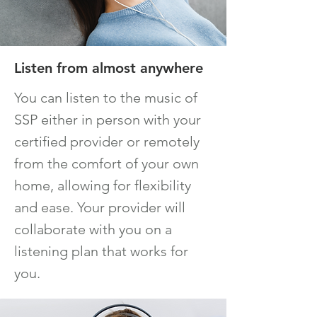
Listen from almost anywhere
You can listen to the music of
SSP either in person with your
certified provider or remotely
from t
he comfort of your own
home, allowing for flexibility
and ease. Your provider will
collaborate with you on a
listening plan that works for
you.