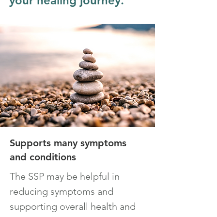
your healing journey.
Supports many symptoms
and con
ditions
The
SSP
m
ay be
helpful in
reducing symptoms and
supporting ov
erall health and