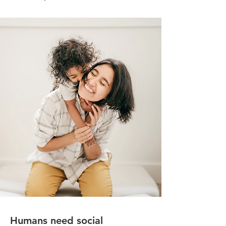
Humans need social