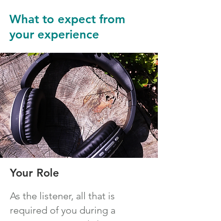
What to expect from
your experience
Your Role
As the listener, all that is
required of you during a