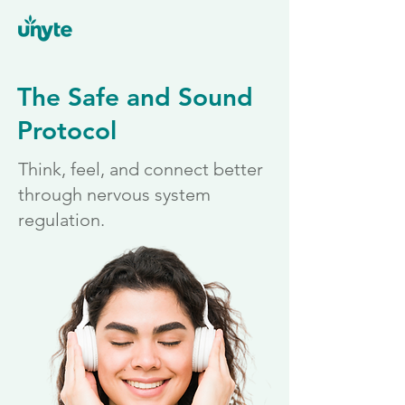
The Safe and Sound
Protocol
Think, feel, and connect better
through nervous system
regulation.