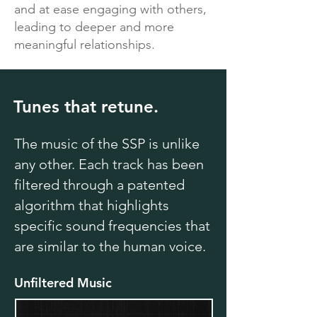
and at ease engaging with others,
leading to deeper and more
meaningful relationships.
Tunes that retune.
The music of the SSP is unlike
any other. Each track has been
filtered through a patented
algorithm that highlights
specific sound frequencies that
are similar to the human voice.
Unfiltered Music