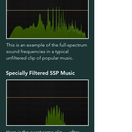
This is an example of the full-spectrum
sound frequencies in a typical
unfiltered clip of popular music.
Specially Filtered SSP Music
Here is the exact same clip — after