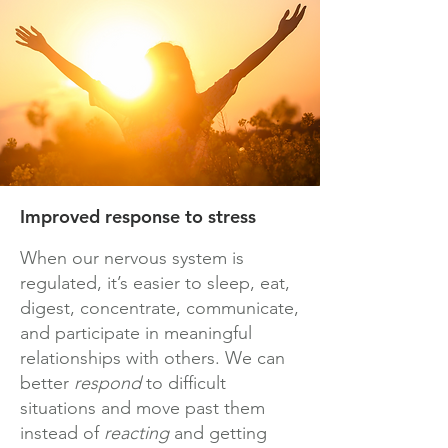
Improved response to stress
When our nervous system is
regulated, it’s easier to sleep, eat,
digest, concentrate, communicate,
and participate in meaningful
relationships with others. We can
better
respond
to difficult
situations and move past them
instead of
reacting
and getting