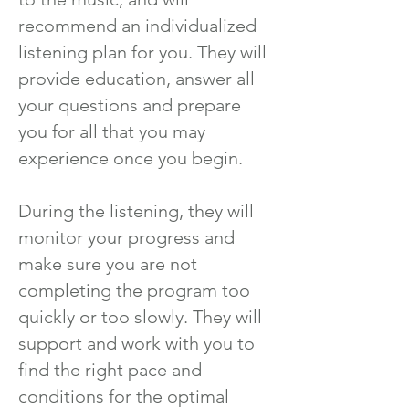
recommend an individualized
listening plan for you. They will
provide education, answer all
your questions and prepare
you for all that you may
experience once you begin.
During the listening, they will
monitor your progress and
make sure you are not
completing the program too
quickly or too slowly. They will
support and work with you to
find the right pace and
conditions for the optimal