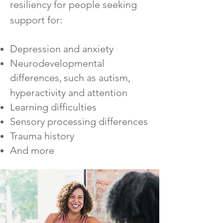
resiliency for people seeking
support for:
Depression and anxiety
Neurodevelopmental
differences,
such as autism,
hyperactivity and attention
Learning d
ifficulties
Sensory processing differences
Trauma history
And more